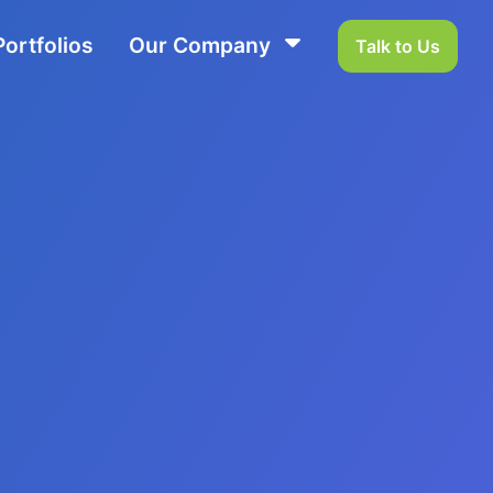
Portfolios
Our Company
Talk to Us