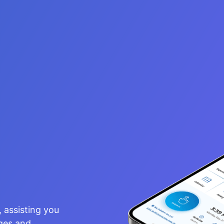
, assisting
assisting you
nd managing a
nges and