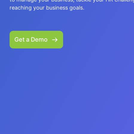
better relationship between parents and teacher
reaching your business goals.
to enhance students' academic performance.
Get a Demo
Get a Demo