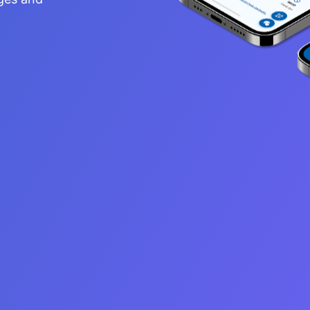
s, with an aim