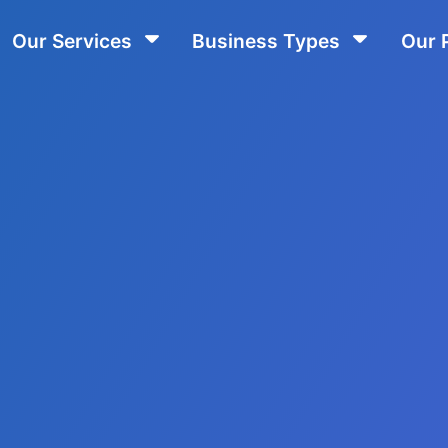
Our Services
Business Types
Our 